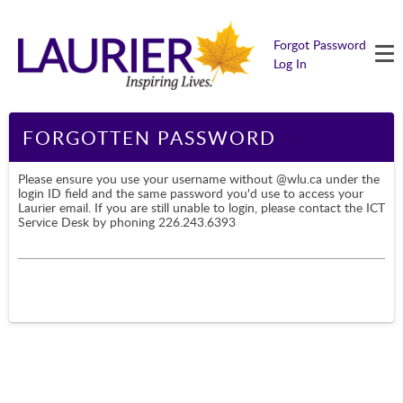
M
Forgot Password
Log In
Page Content
FORGOTTEN PASSWORD
Please ensure you use your username without @wlu.ca under the
login ID field and the same password you'd use to access your
Laurier email. If you are still unable to login, please contact the ICT
Service Desk by phoning 226.243.6393