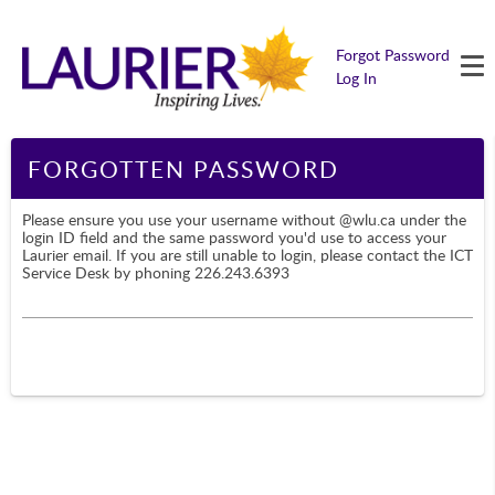
M
Forgot Password
Log In
Page Content
FORGOTTEN PASSWORD
Please ensure you use your username without @wlu.ca under the
login ID field and the same password you'd use to access your
Laurier email. If you are still unable to login, please contact the ICT
Service Desk by phoning 226.243.6393