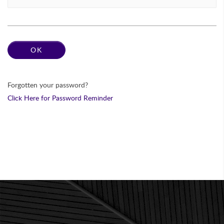
Forgotten your password?
Click Here for Password Reminder