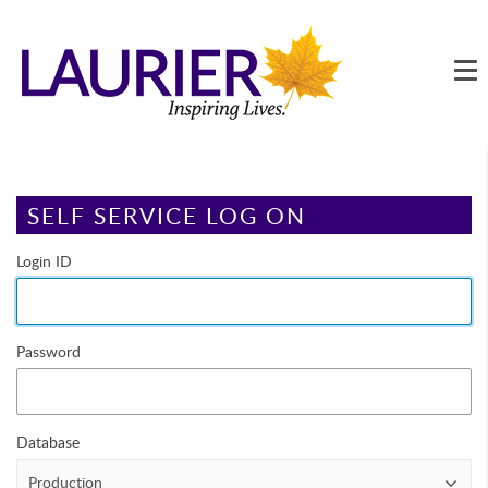
Main
Page Content
SELF SERVICE LOG ON
Login ID
Password
Database